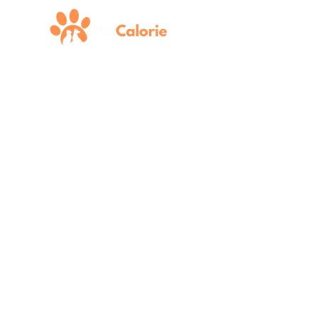
Pet N