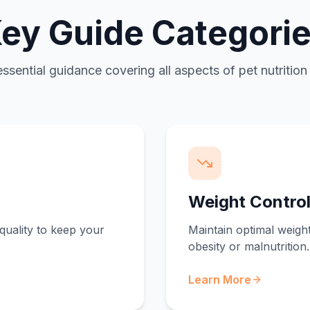
ey Guide Categori
essential guidance covering all aspects of pet nutrition
Weight Contro
quality to keep your
Maintain optimal weight
obesity or malnutrition.
Learn More