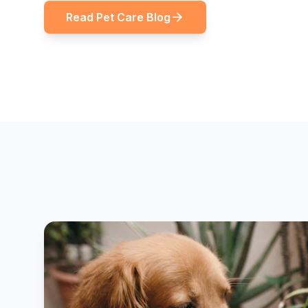
Read Pet Care Blog