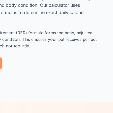
 and body condition. Our calculator uses
ormulas to determine exact daily calorie
rement (RER) formula forms the basis, adjusted
dy condition. This ensures your pet receives perfect
h nor too little.