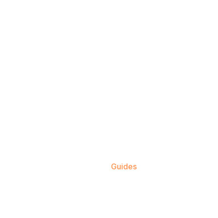
Home
Guides
Dog Breeds
Cat Breeds
About
Contact Us
Blo
utrition & Care 
Home
Guides