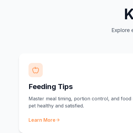
K
Explore 
Feeding Tips
Master meal timing, portion control, and food 
pet healthy and satisfied.
Learn More