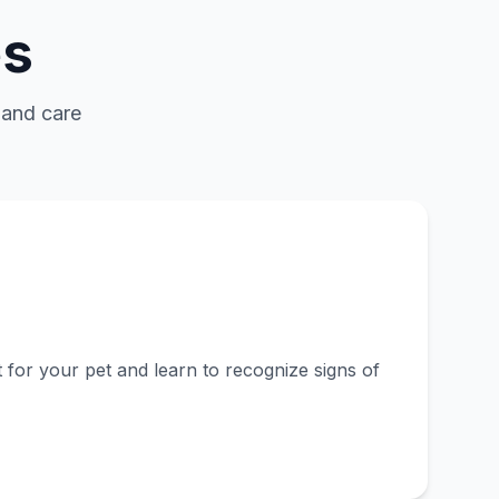
es
 and care
l
 for your pet and learn to recognize signs of