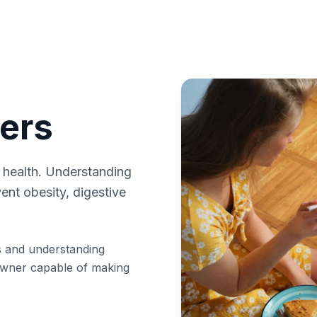
ers
s health. Understanding
vent obesity, digestive
ts and understanding
owner capable of making