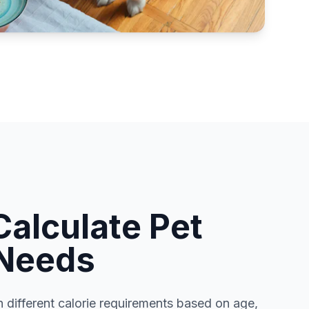
Calculate Pet
 Needs
h different calorie requirements based on age,