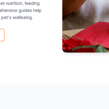
t nutrition, feeding
rehensive guides help
pet's wellbeing.