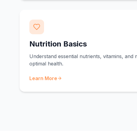
Nutrition Basics
Understand essential nutrients, vitamins, and 
optimal health.
Learn More