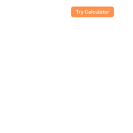
gs
Try Calculator
Guides