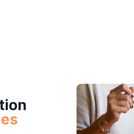
tion
des