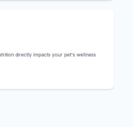
rition directly impacts your pet's wellness