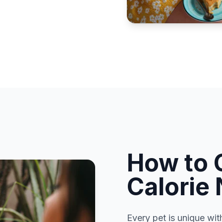
How to 
Calorie
Every pet is unique wit