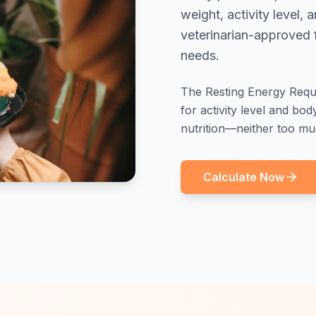
weight, activity level,
veterinarian-approved f
needs.
The Resting Energy Requi
for activity level and bo
nutrition—neither too muc
Calculate Now