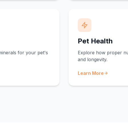
Pet Health
minerals for your pet's
Explore how proper nut
and longevity.
Learn More