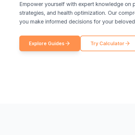
Empower yourself with expert knowledge on pe
strategies, and health optimization. Our comp
you make informed decisions for your beloved 
Explore Guides
Try Calculator