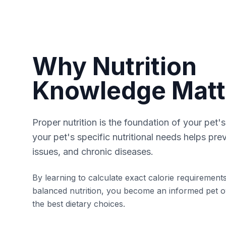
Why Nutrition
Knowledge Matt
Proper nutrition is the foundation of your pet'
your pet's specific nutritional needs helps pre
issues, and chronic diseases.
By learning to calculate exact calorie requiremen
balanced nutrition, you become an informed pet 
the best dietary choices.