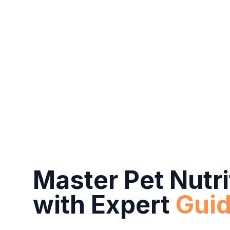
Master Pet Nutri
with Expert
Gui