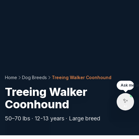
Install PetCalorie
App
🐾
Add to your home screen for quick
Home
Dog Breeds
Treeing Walker Coonhound
access to pet calorie calculations anytime!
Ask me an
Treeing Walker
Install Now
Not Now
✨
Coonhound
AI
⚡ Fast
📱
Mobile
🔒 Safe
50
–
70
lbs ·
12-13 years
·
Large
breed
Instant Load
App-like
No Data