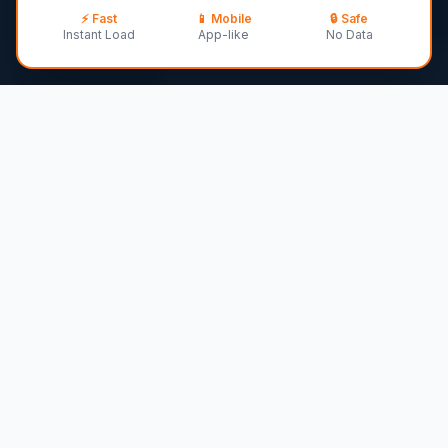
⚡ Fast
📱
Mobile
🔒 Safe
30
–
40
lbs ·
12-14 years
·
Medium
breed
Instant Load
App-like
No Data