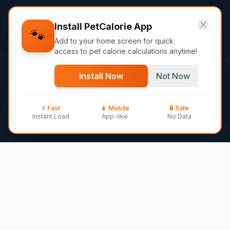
Install PetCalorie
App
🐾
Add to your home screen for quick
access to pet calorie calculations anytime!
Ask me an
Home
Dog Breeds
Silky Terrier
Install Now
Not Now
✨
Silky Terrier
AI
⚡ Fast
📱
Mobile
🔒 Safe
10
–
11
lbs ·
13-15 years
·
Toy
breed
Instant Load
App-like
No Data