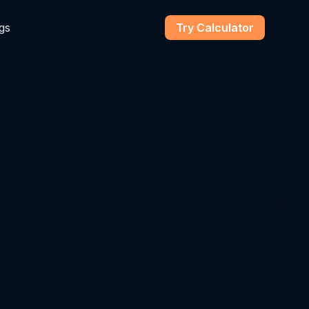
gs
Try Calculator