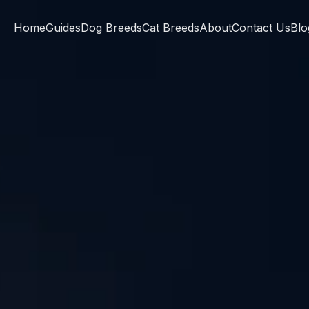
Home
Guides
Dog Breeds
Cat Breeds
About
Contact Us
Blo