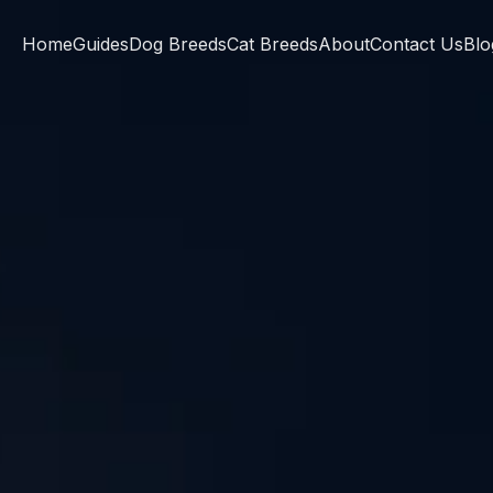
Home
Guides
Dog Breeds
Cat Breeds
About
Contact Us
Blo