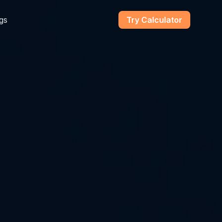
gs
Try Calculator