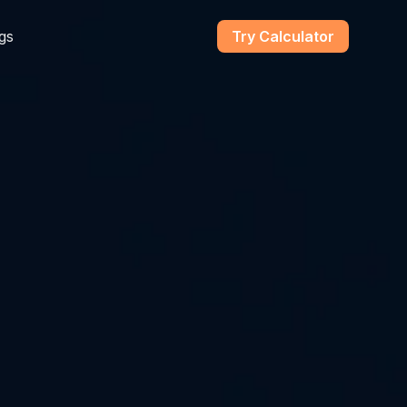
gs
Try Calculator