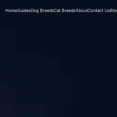
Home
Guides
Dog Breeds
Cat Breeds
About
Contact Us
Blo