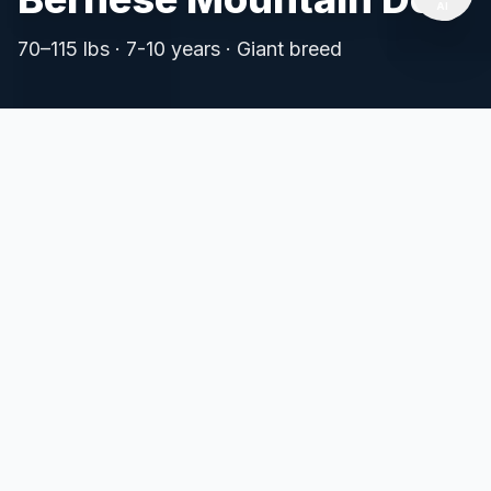
AI
⚡ Fast
📱
Mobile
🔒 Safe
70
–
115
lbs ·
7-10 years
·
Giant
breed
Instant Load
App-like
No Data