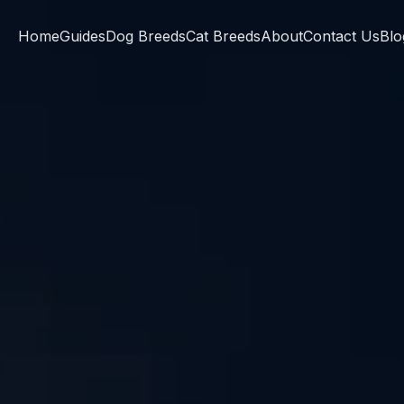
Home
Guides
Dog Breeds
Cat Breeds
About
Contact Us
Blo