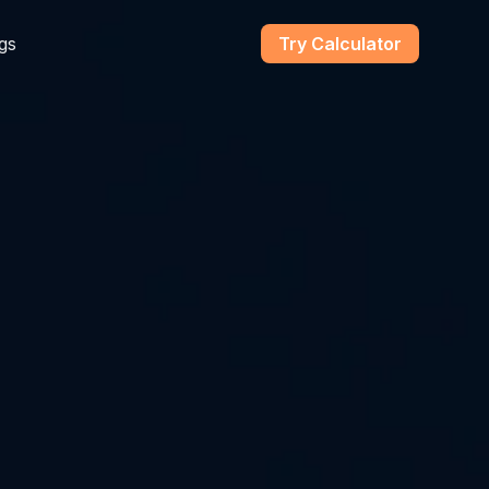
gs
Try Calculator