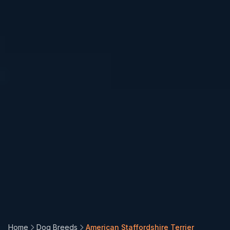
Install PetCalorie
App
🐾
Add to your home screen for quick
Home
Dog Breeds
American Staffordshire Terrier