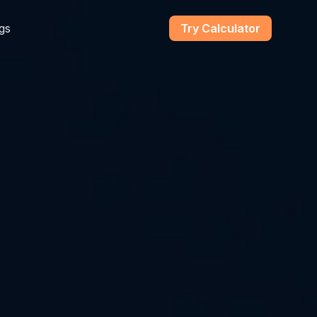
gs
Try Calculator