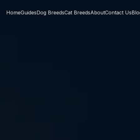
Home
Guides
Dog Breeds
Cat Breeds
About
Contact Us
Blo