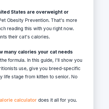
ited States are overweight or
 Pet Obesity Prevention. That's more
uch reading this with you right now.
s their cat's calories.
ow many calories your cat needs
he formula. In this guide, I'll show you
itionists use, give you breed-specific
 life stage from kitten to senior. No
alorie calculator
does it all for you.