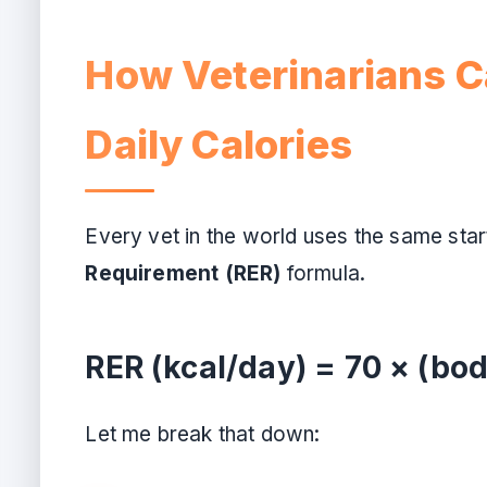
How Veterinarians C
Daily Calories
Every vet in the world uses the same start
Requirement (RER)
formula.
RER (kcal/day) = 70 × (bod
Let me break that down: