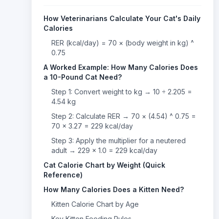
How Veterinarians Calculate Your Cat's Daily
Calories
RER (kcal/day) = 70 × (body weight in kg) ^
0.75
A Worked Example: How Many Calories Does
a 10-Pound Cat Need?
Step 1: Convert weight to kg → 10 ÷ 2.205 =
4.54 kg
Step 2: Calculate RER → 70 × (4.54) ^ 0.75 =
70 × 3.27 = 229 kcal/day
Step 3: Apply the multiplier for a neutered
adult → 229 × 1.0 = 229 kcal/day
Cat Calorie Chart by Weight (Quick
Reference)
How Many Calories Does a Kitten Need?
Kitten Calorie Chart by Age
Key Kitten Feeding Rules