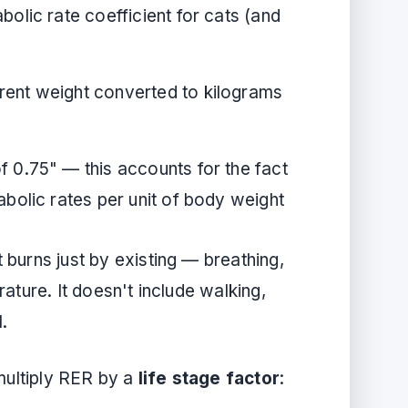
olic rate coefficient for cats (and
rent weight converted to kilograms
 0.75" — this accounts for the fact
abolic rates per unit of body weight
burns just by existing — breathing,
ature. It doesn't include walking,
M.
 multiply RER by a
life stage factor
: