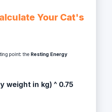
alculate Your Cat's
ing point: the
Resting Energy
y weight in kg) ^ 0.75