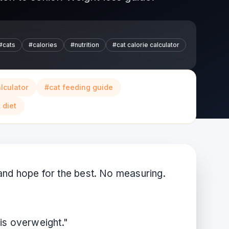
#
cats
#
calories
#
nutrition
#
cat calorie calculator
alculator
#
cat feeding guide
 diet
and hope for the best. No measuring.
is overweight."