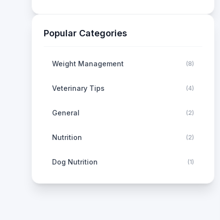
Popular Categories
Weight Management
(
8
)
Veterinary Tips
(
4
)
General
(
2
)
Nutrition
(
2
)
Dog Nutrition
(
1
)