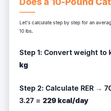
Does a 10-Pound Ca
Let's calculate step by step for an avera
10 lbs.
Step 1: Convert weight to
kg
Step 2: Calculate RER → 70
3.27 =
229 kcal/day