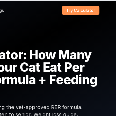
gs
Try Calculator
lator: How Many
our Cat Eat Per
ormula + Feeding
sing the vet-approved RER formula.
ten to senior. Weight loss guide.