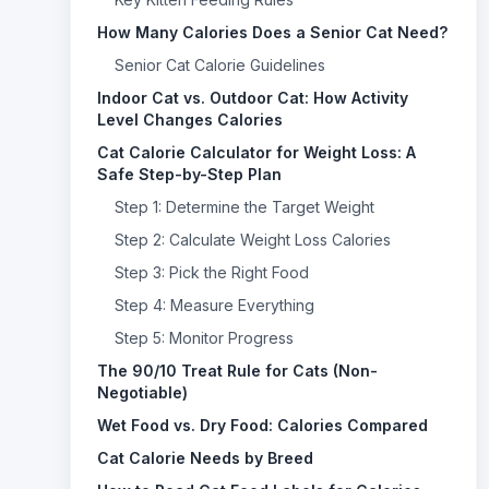
How Many Calories Does a Senior Cat Need?
Senior Cat Calorie Guidelines
Indoor Cat vs. Outdoor Cat: How Activity
Level Changes Calories
Cat Calorie Calculator for Weight Loss: A
Safe Step-by-Step Plan
Step 1: Determine the Target Weight
Step 2: Calculate Weight Loss Calories
Step 3: Pick the Right Food
Step 4: Measure Everything
Step 5: Monitor Progress
The 90/10 Treat Rule for Cats (Non-
Negotiable)
Wet Food vs. Dry Food: Calories Compared
Cat Calorie Needs by Breed