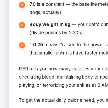
70
is a constant — the baseline metab
dogs, actually)
Body weight in kg
— your cat's cur
(divide pounds by 2.205)
^ 0.75
means "raised to the power of
that smaller animals have faster met
RER tells you how many calories your cat 
circulating blood, maintaining body temper
playing, or terrorizing your ankles at 3 A
To get the actual daily calorie need, you