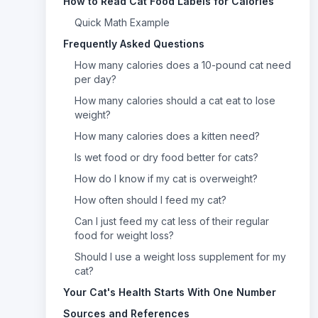
How to Read Cat Food Labels for Calories
Quick Math Example
Frequently Asked Questions
How many calories does a 10-pound cat need
per day?
How many calories should a cat eat to lose
weight?
How many calories does a kitten need?
Is wet food or dry food better for cats?
How do I know if my cat is overweight?
How often should I feed my cat?
Can I just feed my cat less of their regular
food for weight loss?
Should I use a weight loss supplement for my
cat?
Your Cat's Health Starts With One Number
Sources and References