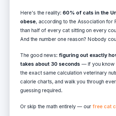
Here's the reality:
60% of cats in the Un
obese
, according to the Association for
than half of every cat sitting on every co
And the number one reason? Nobody count
The good news:
figuring out exactly h
takes about 30 seconds
— if you know t
the exact same calculation veterinary nutr
calorie charts, and walk you through every
guessing required.
Or skip the math entirely — our
free cat c