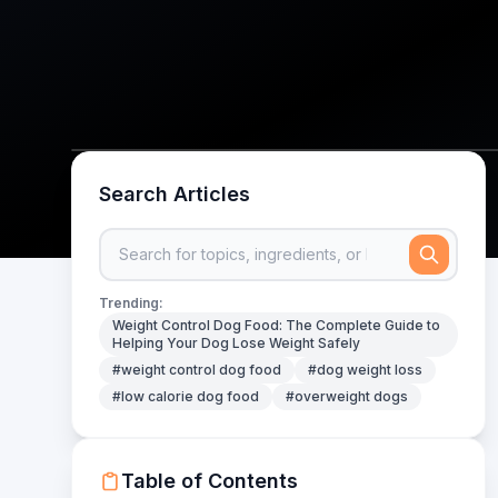
Search Articles
Trending:
Weight Control Dog Food: The Complete Guide to
Helping Your Dog Lose Weight Safely
#weight control dog food
#dog weight loss
#low calorie dog food
#overweight dogs
Table of Contents