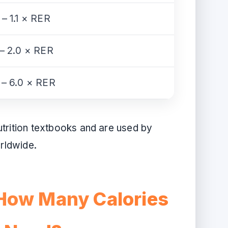
 – 1.1 × RER
 – 2.0 × RER
 – 6.0 × RER
utrition textbooks and are used by
orldwide.
How Many Calories