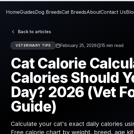
Home
Guides
Dog Breeds
Cat Breeds
About
Contact Us
Blo
Back to articles
February 25, 2026
15
min read
VETERINARY TIPS
Cat Calorie Calcu
Calories Should Y
Day? 2026 (Vet F
Guide)
Calculate your cat's exact daily calories u
Free calorie chart by weight, breed, age kit