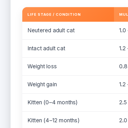
LIFE STAGE / CONDITION
MUL
Neutered adult cat
1.0
Intact adult cat
1.2
Weight loss
0.8
Weight gain
1.2
Kitten (0–4 months)
2.5
Kitten (4–12 months)
2.0