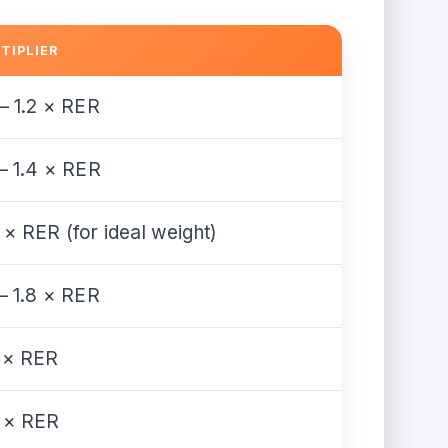
TIPLIER
 – 1.2 × RER
 – 1.4 × RER
 × RER (for ideal weight)
 – 1.8 × RER
 × RER
 × RER