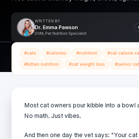
WRITTEN BY
Dr. Emma Pawson
DVM, Pet Nutrition Specialist
#
cats
#
calories
#
nutrition
#
cat calorie c
#
kitten nutrition
#
cat weight loss
#
senior cat
Most cat owners pour kibble into a bowl 
No math. Just vibes.
And then one day the vet says: "Your cat 