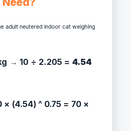
t Need?
ge adult neutered indoor cat weighing
 kg → 10 ÷ 2.205 =
4.54
 × (4.54) ^ 0.75 = 70 ×