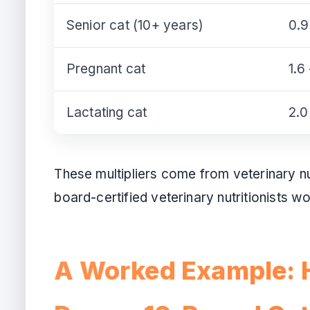
Senior cat (10+ years)
0.9
Pregnant cat
1.6
Lactating cat
2.0
These multipliers come from veterinary n
board-certified veterinary nutritionists w
A Worked Example: 